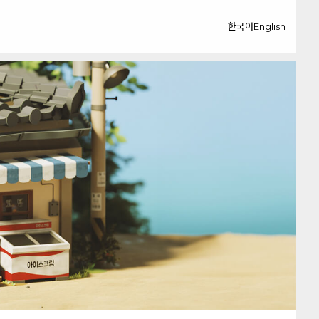
한국어
English