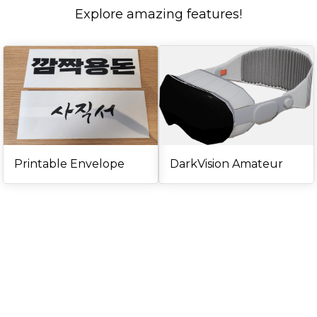
Explore amazing features!
Printable Envelope
DarkVision Amateur