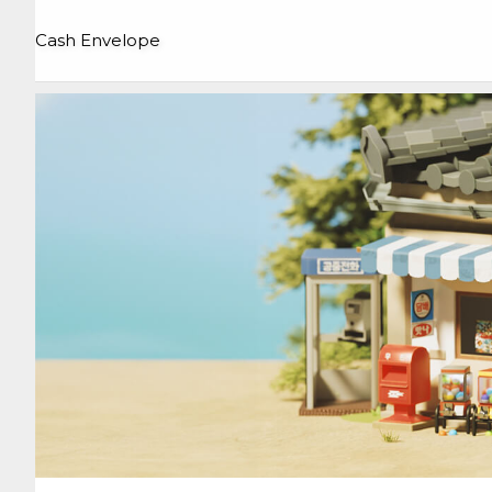
Cash Envelope