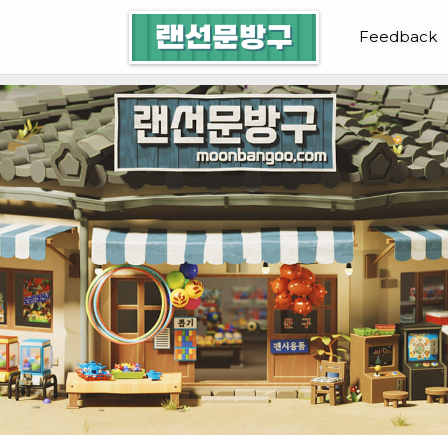
랜선문방구
Feedback